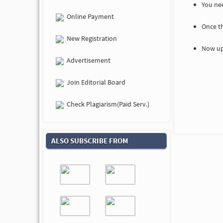
You nee
Online Payment
Once t
New Registration
Now up
Advertisement
Join Editorial Board
Check Plagiarism(Paid Serv.)
ALSO SUBSCRIBE FROM