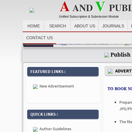
A
V
AND
PUB
Unified Subscription & Submission Module
HOME
SEARCH
ABOUT US
JOURNALS
CONTACT US
Recent News :
detail at email id avpublications@gmail.com
(03-Jan-2023) |
Man
Publish
ADVERTI
FEATURED LINKS :
New Advertisement
TO BOOK N
Prepar
JPG/PN
QUICK LINKS :
The fil
Author Guidelines