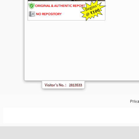
Visitor's No. :
2813533
Priva