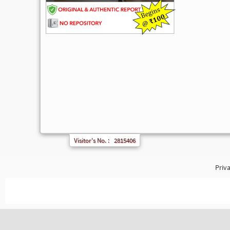
Visitor's No. :
2815406
Priva