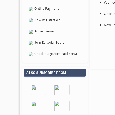
You nee
Online Payment
Once t
New Registration
Now up
Advertisement
Join Editorial Board
Check Plagiarism(Paid Serv.)
ALSO SUBSCRIBE FROM