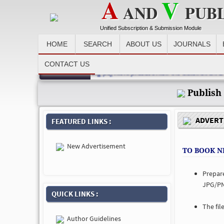
A
V
AND
PUB
Unified Subscription & Submission Module
HOME
SEARCH
ABOUT US
JOURNALS
CONTACT US
Recent News :
author, advertiser, after making payment please email the detail at email
Publish
ADVERTI
FEATURED LINKS :
New Advertisement
TO BOOK N
Prepar
JPG/PN
QUICK LINKS :
The fil
Author Guidelines