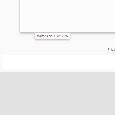
Visitor's No. :
2812135
Priva