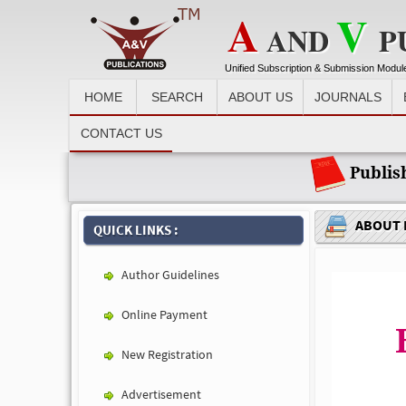
A
V
AND
P
Unified Subscription & Submission Modul
HOME
SEARCH
ABOUT US
JOURNALS
Recent News :
CONTACT US
Publis
ABOUT 
QUICK LINKS :
Author Guidelines
Online Payment
New Registration
Advertisement