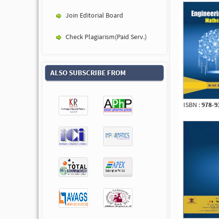
Join Editorial Board
Check Plagiarism(Paid Serv.)
ALSO SUBSCRIBE FROM
ISBN :
978-9