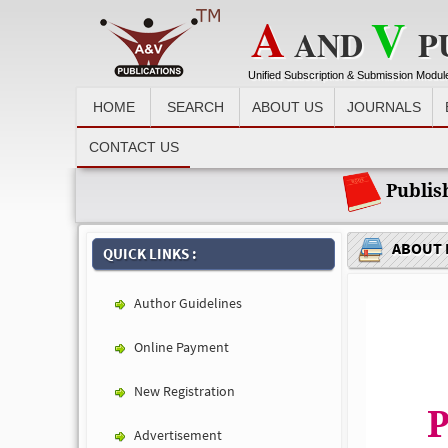
A
V
AND
P
Unified Subscription & Submission Modul
HOME
SEARCH
ABOUT US
JOURNALS
Recent News :
CONTACT US
Publis
ABOUT 
QUICK LINKS :
Author Guidelines
Online Payment
New Registration
P
Advertisement