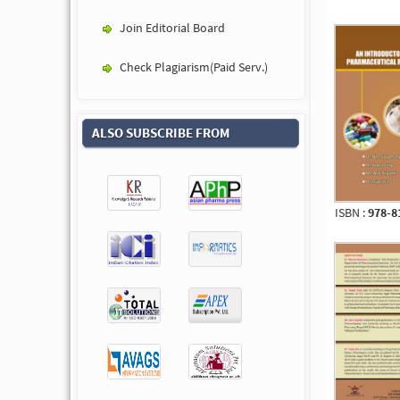
Join Editorial Board
Check Plagiarism(Paid Serv.)
ALSO SUBSCRIBE FROM
ISBN :
978-8