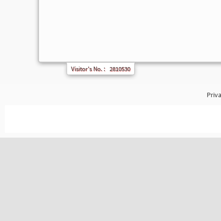
Visitor's No. :
2810530
Priva