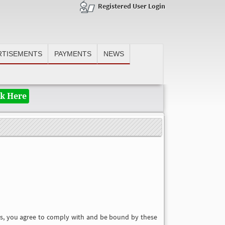
Registered User Login
RTISEMENTS
PAYMENTS
NEWS
Valuable subscriber, author, advertiser, after making payment please e
ck Here
ces, you agree to comply with and be bound by these