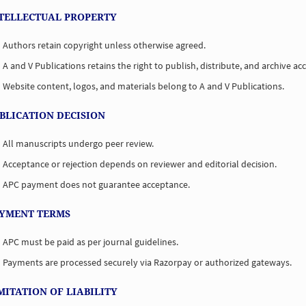
NTELLECTUAL PROPERTY
Authors retain copyright unless otherwise agreed.
A and V Publications retains the right to publish, distribute, and archive acc
Website content, logos, and materials belong to A and V Publications.
UBLICATION DECISION
All manuscripts undergo peer review.
Acceptance or rejection depends on reviewer and editorial decision.
APC payment does not guarantee acceptance.
AYMENT TERMS
APC must be paid as per journal guidelines.
Payments are processed securely via Razorpay or authorized gateways.
IMITATION OF LIABILITY