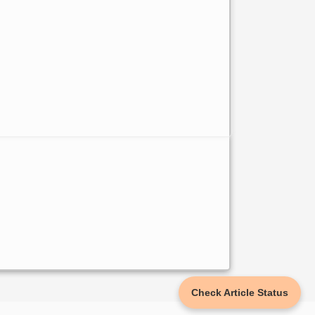
Check Article Status