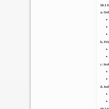
10.1 
a. On
b. Pr
c. Ins
d. In
10.2 