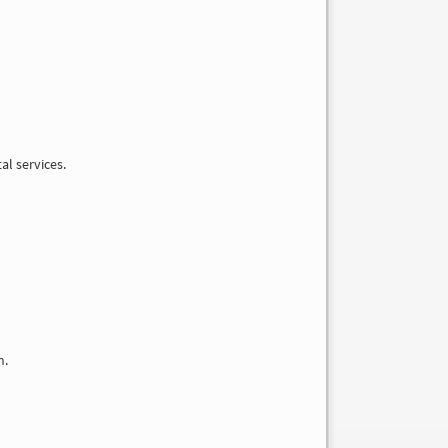
al services.
n.