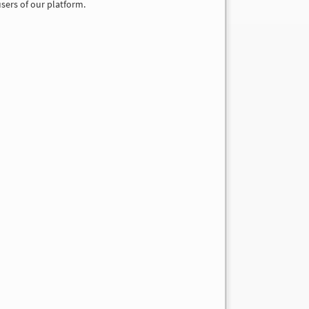
sers of our platform.