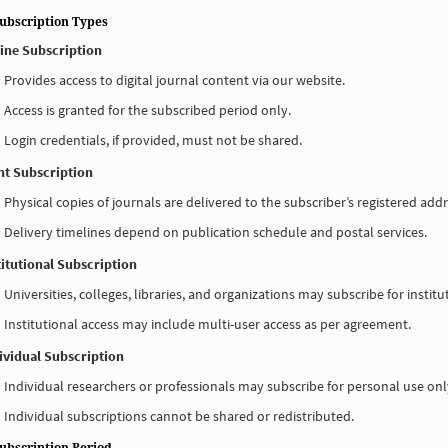
Subscription Types
line Subscription
Provides access to digital journal content via our website.
Access is granted for the subscribed period only.
Login credentials, if provided, must not be shared.
int Subscription
Physical copies of journals are delivered to the subscriber’s registered addr
Delivery timelines depend on publication schedule and postal services.
titutional Subscription
Universities, colleges, libraries, and organizations may subscribe for institu
Institutional access may include multi-user access as per agreement.
dividual Subscription
Individual researchers or professionals may subscribe for personal use onl
Individual subscriptions cannot be shared or redistributed.
Subscription Period