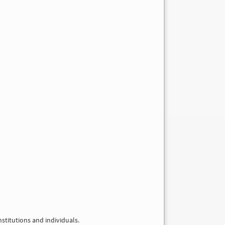
nstitutions and individuals.