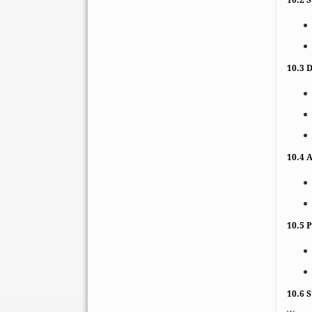
10.3 D
10.4 
10.5 
10.6 