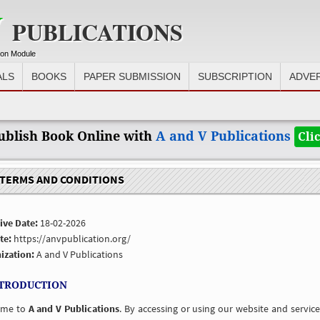
V
PUBLICATIONS
ion Module
ALS
BOOKS
PAPER SUBMISSION
SUBSCRIPTION
ADVE
blish Book Online with
A and V Publications
Cli
ERMS AND CONDITIONS
ive Date:
18-02-2026
te:
https://anvpublication.org/
ization:
A and V Publications
NTRODUCTION
ome to
A and V Publications
. By accessing or using our website and servi