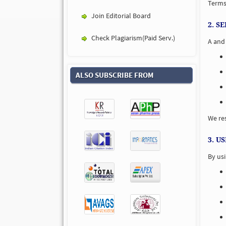
Terms 
Join Editorial Board
2. S
Check Plagiarism(Paid Serv.)
A and 
ALSO SUBSCRIBE FROM
We res
3. U
By usi