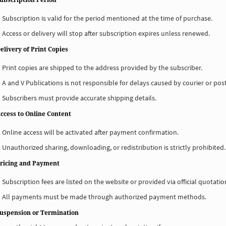
Subscription is valid for the period mentioned at the time of purchase.
Access or delivery will stop after subscription expires unless renewed.
elivery of Print Copies
Print copies are shipped to the address provided by the subscriber.
A and V Publications is not responsible for delays caused by courier or post
Subscribers must provide accurate shipping details.
Access to Online Content
Online access will be activated after payment confirmation.
Unauthorized sharing, downloading, or redistribution is strictly prohibited.
Pricing and Payment
Subscription fees are listed on the website or provided via official quotatio
All payments must be made through authorized payment methods.
Suspension or Termination