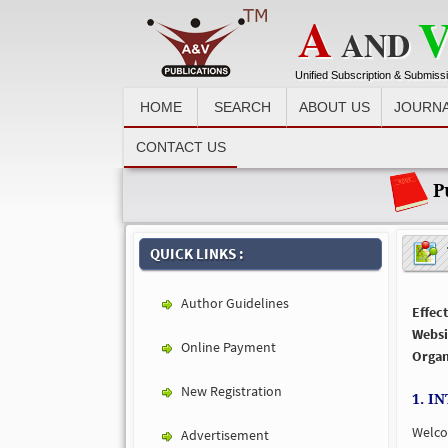
A
AND
Unified Subscription & Submiss
HOME
SEARCH
ABOUT US
JOURN
Recent News :
CONTACT US
Pu
T
QUICK LINKS :
Author Guidelines
Effect
Websi
Online Payment
Organ
New Registration
1. I
Welc
Advertisement