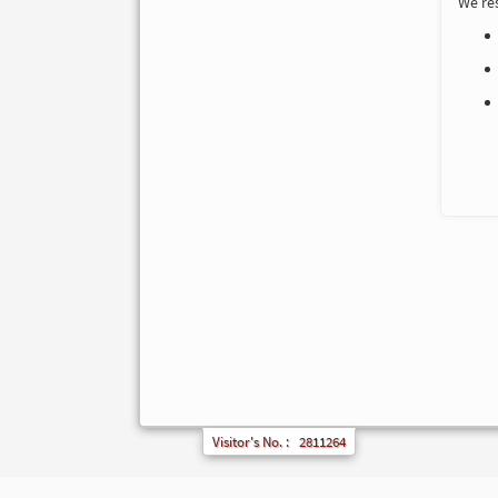
We res
Visitor's No. :
2811264