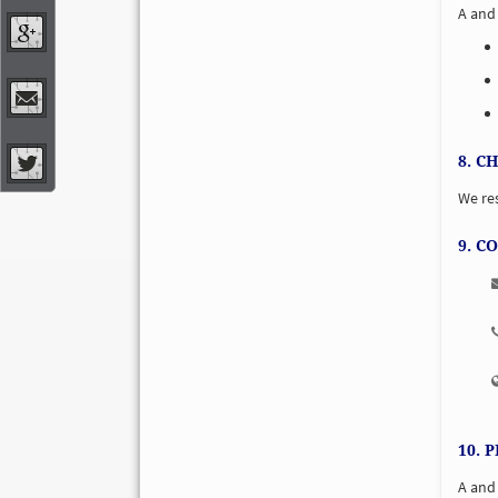
A and 
8. C
We res
9. C
10. 
A and 