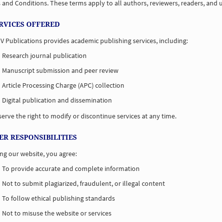
and Conditions. These terms apply to all authors, reviewers, readers, and u
ERVICES OFFERED
V Publications provides academic publishing services, including:
Research journal publication
Manuscript submission and peer review
Article Processing Charge (APC) collection
Digital publication and dissemination
erve the right to modify or discontinue services at any time.
SER RESPONSIBILITIES
ng our website, you agree:
To provide accurate and complete information
Not to submit plagiarized, fraudulent, or illegal content
To follow ethical publishing standards
Not to misuse the website or services