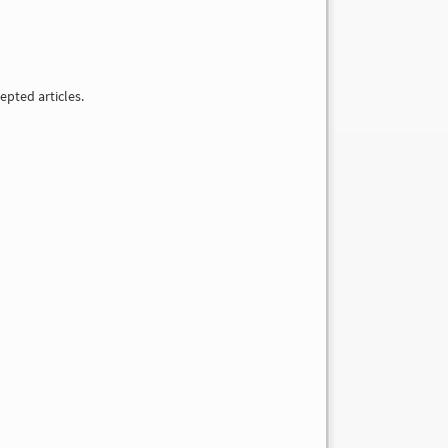
epted articles.