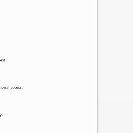
ess.
tional access.
y.