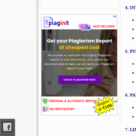
4. I
5. P
6. P
7. L