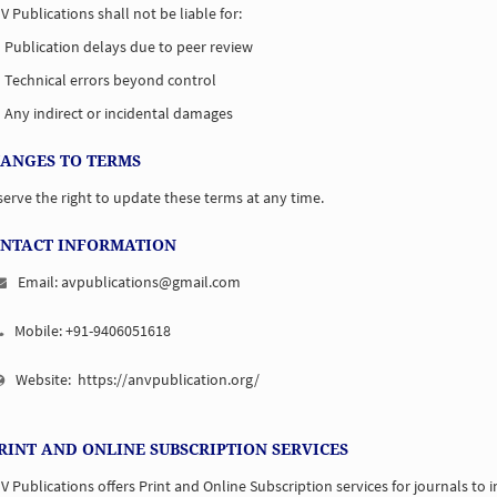
V Publications shall not be liable for:
Publication delays due to peer review
Technical errors beyond control
Any indirect or incidental damages
HANGES TO TERMS
erve the right to update these terms at any time.
ONTACT INFORMATION
Email: avpublications@gmail.com
Mobile: +91-9406051618
Website:
https://anvpublication.org/
PRINT AND ONLINE SUBSCRIPTION SERVICES
V Publications offers Print and Online Subscription services for journals to i