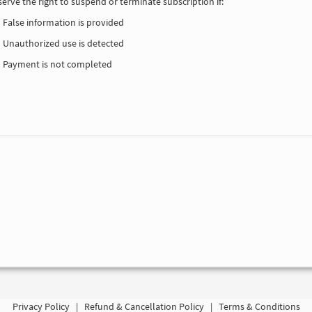
erve the right to suspend or terminate subscription if:
False information is provided
Unauthorized use is detected
Payment is not completed
Privacy Policy
|
Refund & Cancellation Policy
|
Terms & Conditions